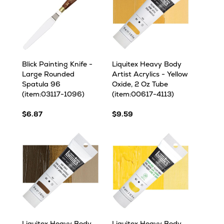
Blick Painting Knife -
Liquitex Heavy Body
Large Rounded
Artist Acrylics - Yellow
Spatula 96
Oxide, 2 Oz Tube
(item:03117-1096)
(item:00617-4113)
$6.87
$9.59
Liquitex Heavy Body
Liquitex Heavy Body