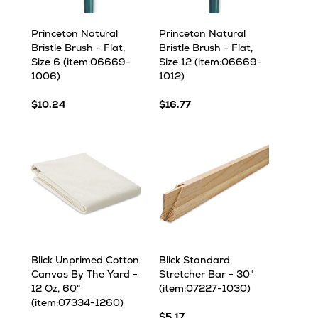
Princeton Natural
Princeton Natural
Bristle Brush - Flat,
Bristle Brush - Flat,
Size 6 (item:06669-
Size 12 (item:06669-
1006)
1012)
$10.24
$16.77
Blick Unprimed Cotton
Blick Standard
Canvas By The Yard -
Stretcher Bar - 30"
12 Oz, 60"
(item:07227-1030)
(item:07334-1260)
$5.17