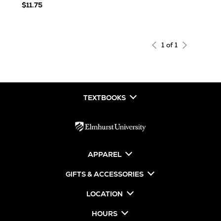
$11.75
1 of 1
TEXTBOOKS
APPAREL
GIFTS & ACCESSORIES
LOCATION
HOURS