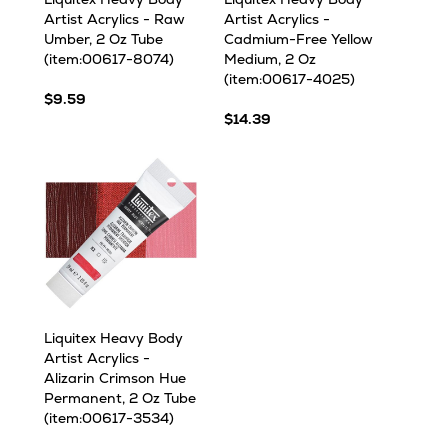
Artist Acrylics - Raw
Artist Acrylics -
Umber, 2 Oz Tube
Cadmium-Free Yellow
(item:00617-8074)
Medium, 2 Oz
(item:00617-4025)
$9.59
$14.39
Liquitex Heavy Body
Artist Acrylics -
Alizarin Crimson Hue
Permanent, 2 Oz Tube
(item:00617-3534)