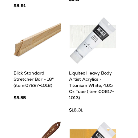
$8.91
Blick Standard
Liquitex Heavy Body
Stretcher Bar - 18"
Artist Acrylics -
(item:07227-1018)
Titanium White, 4.65
Oz Tube (item:00617-
$3.55
1013)
$16.31