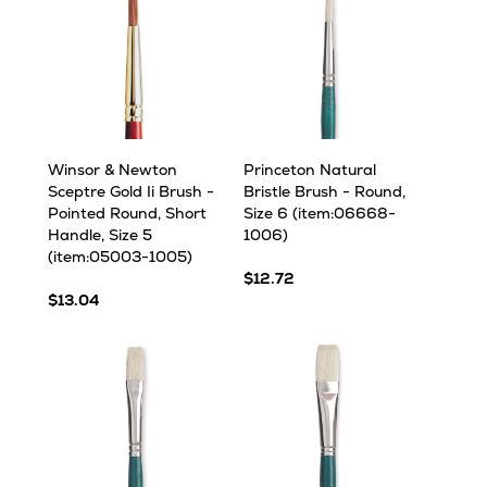
Winsor & Newton
Princeton Natural
Sceptre Gold Ii Brush -
Bristle Brush - Round,
Pointed Round, Short
Size 6 (item:06668-
Handle, Size 5
1006)
(item:05003-1005)
$12.72
$13.04