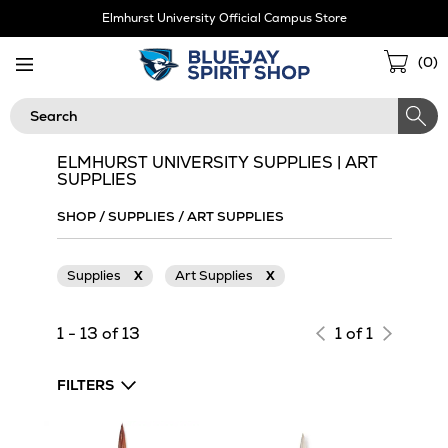
Skip
Elmhurst University Official Campus Store
Navigation
Sho
(
0
)
Cart
Search
ELMHURST UNIVERSITY SUPPLIES | ART
SUPPLIES
SHOP
/
SUPPLIES
/
ART SUPPLIES
Supplies
X
Art Supplies
X
1 - 13 of 13
1 of 1
FILTERS