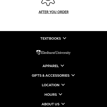
AFTER YOU ORDER
TEXTBOOKS
APPAREL
GIFTS & ACCESSORIES
LOCATION
HOURS
ABOUT US