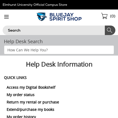
Skip
Elmhurst University Official Campus Store
Navigation
Sho
(
0
)
Cart
Search
Help Desk Search
Search
Help
Section
Help Desk Information
QUICK LINKS
Access my Digital Bookshelf
My order status
Return my rental or purchase
Extend/purchase my books
My order history