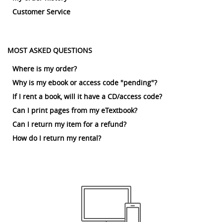
Customer Service
MOST ASKED QUESTIONS
Where is my order?
Why is my ebook or access code "pending"?
If I rent a book, will it have a CD/access code?
Can I print pages from my eTextbook?
Can I return my item for a refund?
How do I return my rental?