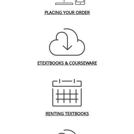
PLACING YOUR ORDER
ETEXTBOOKS & COURSEWARE
RENTING TEXTBOOKS