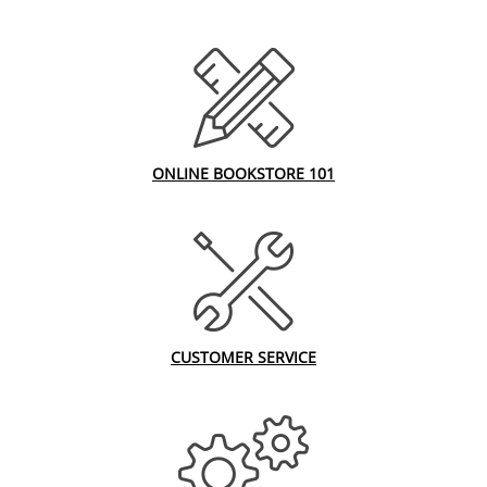
ONLINE BOOKSTORE 101
CUSTOMER SERVICE