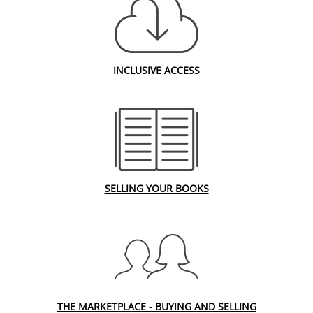
INCLUSIVE ACCESS
SELLING YOUR BOOKS
THE MARKETPLACE - BUYING AND SELLING