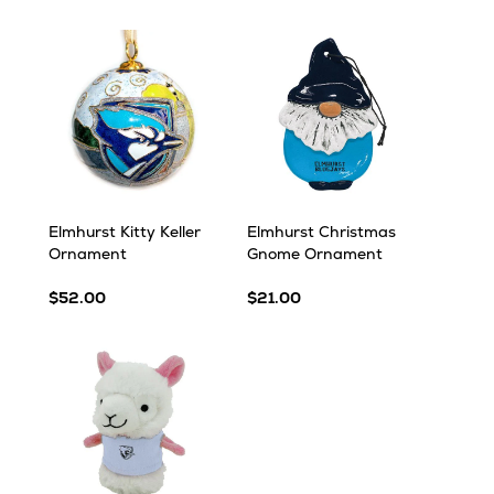
Elmhurst Kitty Keller
Elmhurst Christmas
Ornament
Gnome Ornament
$52.00
$21.00