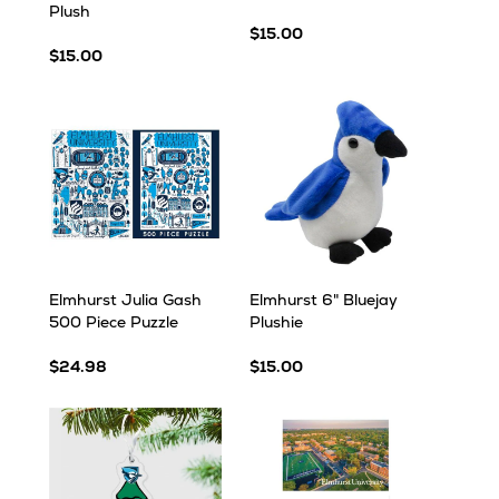
Plush
$15.00
$15.00
Elmhurst Julia Gash
Elmhurst 6" Bluejay
500 Piece Puzzle
Plushie
$24.98
$15.00