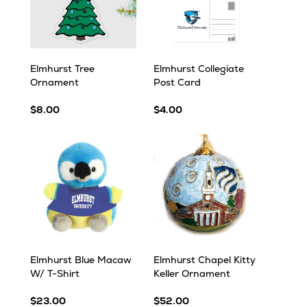
Elmhurst Tree
Elmhurst Collegiate
Ornament
Post Card
$8.00
$4.00
Elmhurst Blue Macaw
Elmhurst Chapel Kitty
W/ T-Shirt
Keller Ornament
$23.00
$52.00