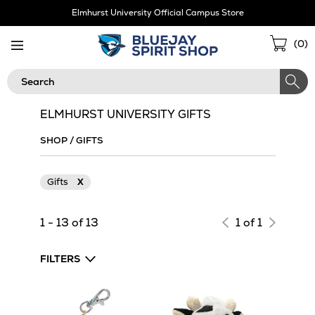
Skip
Elmhurst University Official Campus Store
Navigation
Sho
(
0
)
Cart
Search
ELMHURST UNIVERSITY GIFTS
SHOP
/
GIFTS
Gifts
X
1 - 13 of 13
1 of 1
FILTERS