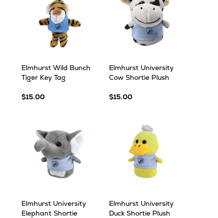
Elmhurst Wild Bunch
Elmhurst University
Tiger Key Tag
Cow Shortie Plush
$15.00
$15.00
Elmhurst University
Elmhurst University
Elephant Shortie
Duck Shortie Plush