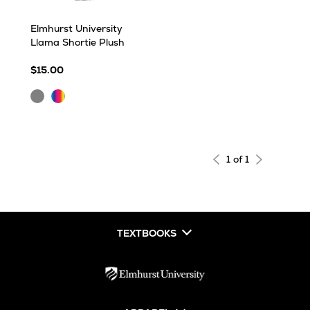
Elmhurst University
Llama Shortie Plush
$15.00
Gray
Multi
1 of 1
TEXTBOOKS