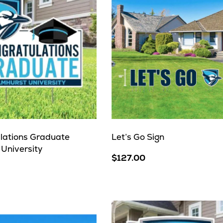
lations Graduate
Let’s Go Sign
 University
$127.00