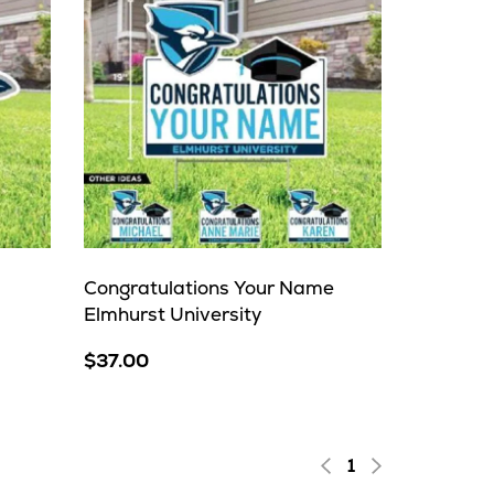
Congratulations Your Name
Elmhurst University
$37.00
1