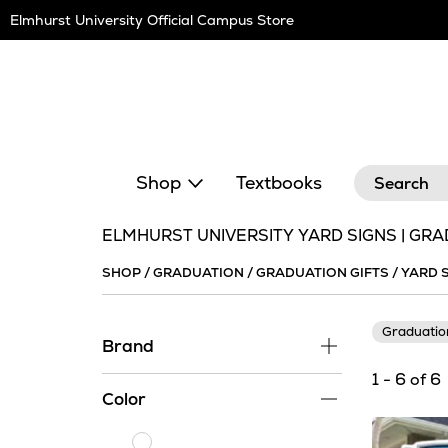
Skip
Elmhurst University Official Campus Store
Navigation
Search
Shop
Textbooks
ELMHURST UNIVERSITY YARD SIGNS | GRA
SHOP
/
GRADUATION
/
GRADUATION GIFTS
/
YARD 
Graduati
Brand
1 - 6 of 6
Color
White