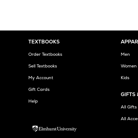
TEXTBOOKS
APPAR
Order Textbooks
Men
Sell Textbooks
Women
My Account
Kids
Gift Cards
GIFTS
Help
All Gifts
All Acce