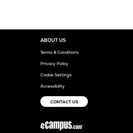
ABOUT US
Terms & Conditions
Privacy Policy
Cookie Settings
Accessibility
CONTACT US