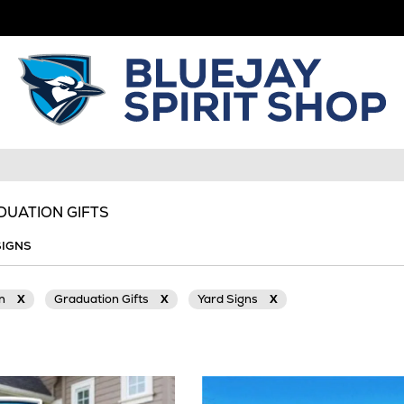
DUATION GIFTS
SIGNS
on
X
Graduation Gifts
X
Yard Signs
X