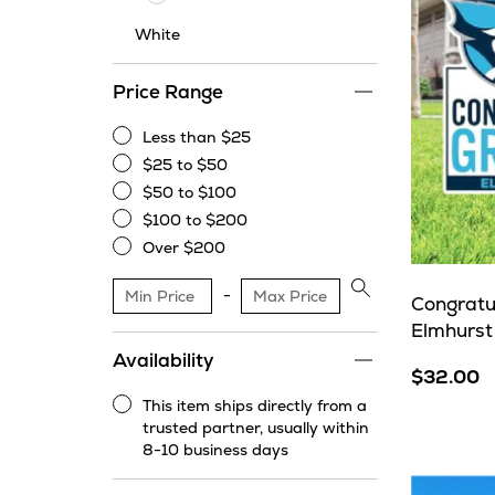
White
Price Range
Less than $25
Less
$25 to $50
than
$25
$50 to $100
$25
to
$50
$100 to $200
$50
to
$100
Over $200
$100
to
Over
$200
$200
Apply
Congratu
price
Elmhurst
range
Availability
filter
$32.00
This item ships directly from a
This
trusted partner, usually within
item
8-10 business days
ships
directly