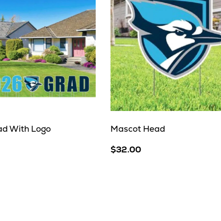
d With Logo
Mascot Head
$32.00