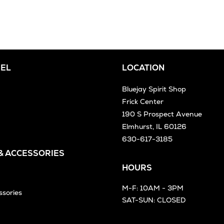
EL
LOCATION
Bluejay Spirit Shop
Frick Center
190 S Prospect Avenue
Elmhurst, IL 60126
630-617-3185
 & ACCESSORIES
HOURS
M-F: 10AM - 3PM
ssories
SAT-SUN: CLOSED