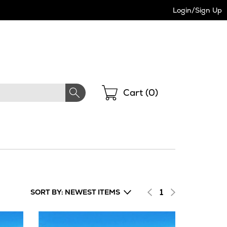
Login/Sign Up
Shopping
Cart (
0
)
1
SORT BY: NEWEST ITEMS