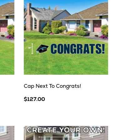
Cap Next To Congrats!
$127.00