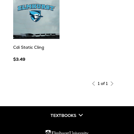
Cdi Static Cling
$3.49
1 of 1
TEXTBOOKS