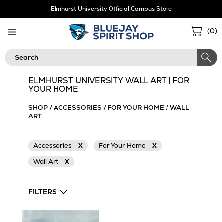
Skip
Elmhurst University Official Campus Store
Navigation
Sho
(
0
)
Cart
Search
ELMHURST UNIVERSITY WALL ART | FOR
YOUR HOME
SHOP
/
ACCESSORIES
/
FOR YOUR HOME
/
WALL
ART
Accessories
X
For Your Home
X
Wall Art
X
FILTERS