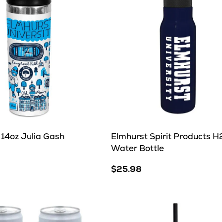
 14oz Julia Gash
Elmhurst Spirit Products 
Water Bottle
$25.98