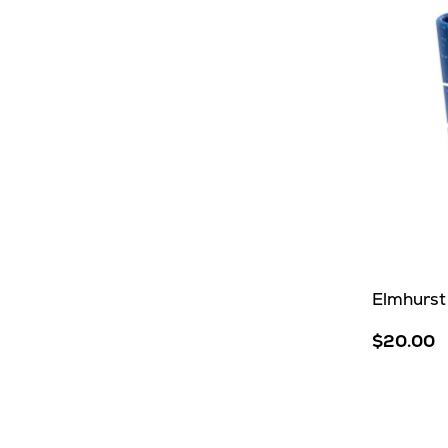
Elmhurst 
$20.00