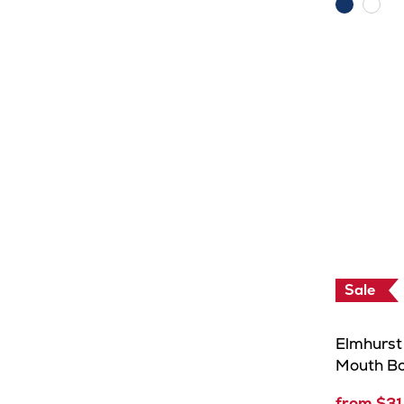
Navy
Whit
Sale
Elmhurst 
Mouth Bo
from $31