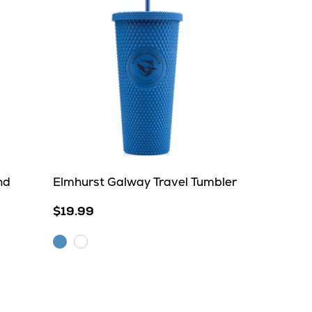
nd
Elmhurst Galway Travel Tumbler
$19.99
Blue
White