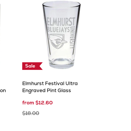
Sale
Elmhurst Festival Ultra
ion
Engraved Pint Glass
from $12.60
$18.00