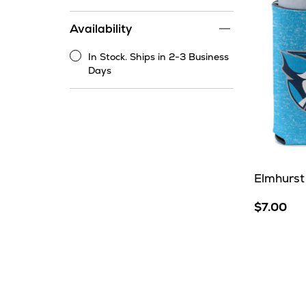
price
range
Availability
filter
In Stock. Ships in 2-3 Business
In
Days
Stock.
Ships
in
2-
3
Business
Days
Elmhurst
$7.00