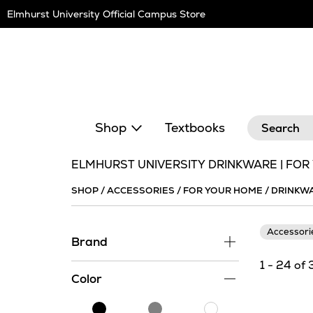
Skip
Elmhurst University Official Campus Store
Navigation
Search
Shop
Textbooks
ELMHURST UNIVERSITY DRINKWARE | FO
SHOP
/
ACCESSORIES
/
FOR YOUR HOME
/
DRINKW
Accessor
Brand
1 - 24 of 
Color
Black
Grey
White