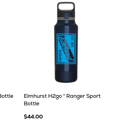
ottle
Elmhurst H2go ® Ranger Sport
Bottle
$44.00