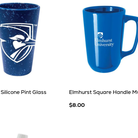
Silicone Pint Glass
Elmhurst Square Handle M
$8.00