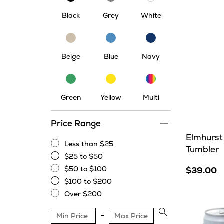
Black
Grey
White
Beige
Blue
Navy
Beige
Blue
Navy
Multi
Green
Yellow
Green
Yellow
Multi
Price Range
Elmhurst
Less than $25
Tumbler
Less
$25 to $50
than
$25
$50 to $100
$39.00
$25
to
$50
$100 to $200
$50
to
$100
Over $200
$100
to
Over
$200
$200
Apply