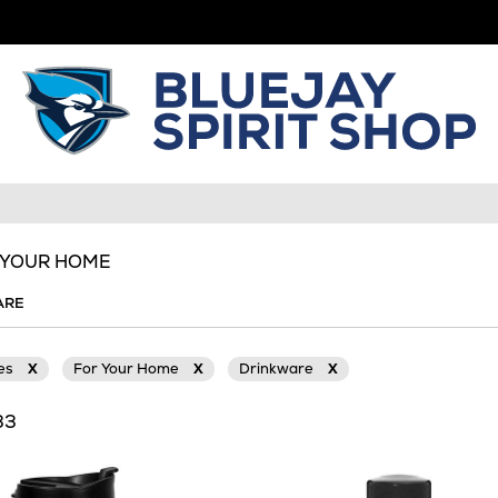
R YOUR HOME
ARE
ies
X
For Your Home
X
Drinkware
X
33