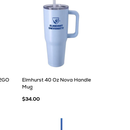
H2GO
Elmhurst 40 Oz Nova Handle
Mug
$34.00