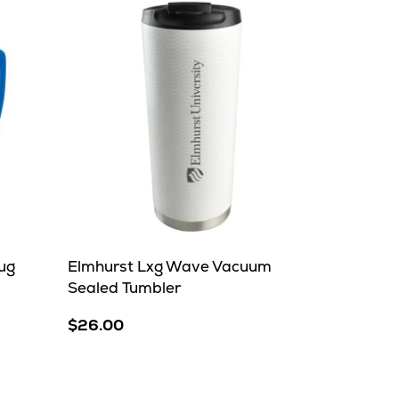
ug
Elmhurst Lxg Wave Vacuum
Sealed Tumbler
$26.00