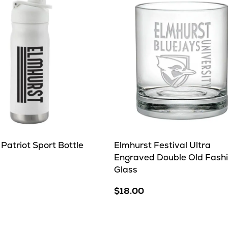
Patriot Sport Bottle
Elmhurst Festival Ultra
Engraved Double Old Fash
Glass
e
$18.00