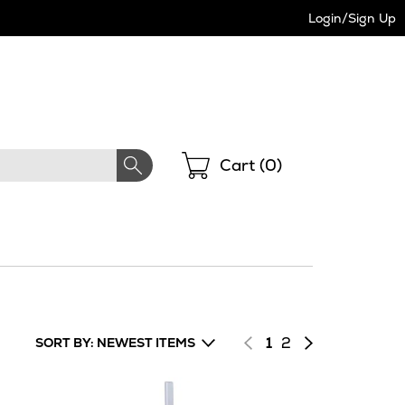
Login/Sign Up
Shopping
Cart (
0
)
Page
of
Next
1
2
SORT BY: NEWEST ITEMS
results
page
of
results