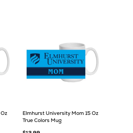
 Oz
Elmhurst University Mom 15 Oz
True Colors Mug
$12.99