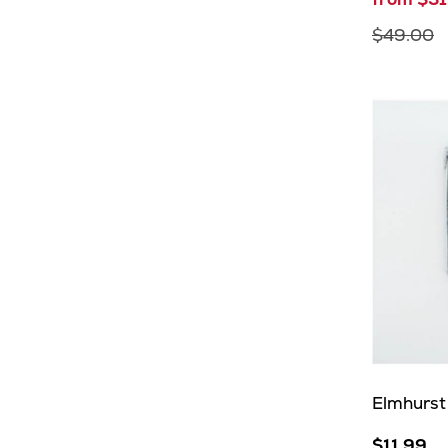
$49.00
Elmhurst
$11.99