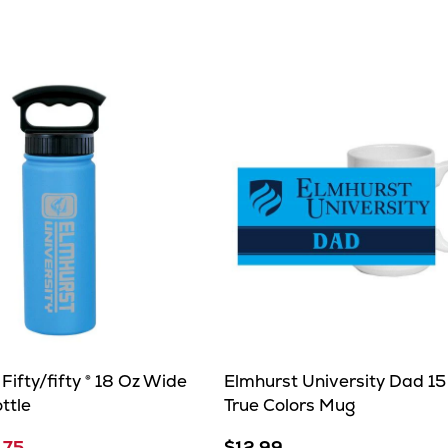
e
Fifty/fifty ® 18 Oz Wide
Elmhurst University Dad 15
ttle
True Colors Mug
.75
$12.99