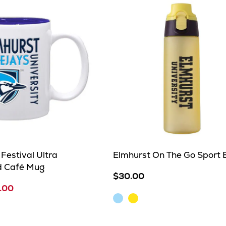
Festival Ultra
Elmhurst On The Go Sport B
d Café Mug
$30.00
.00
Light
Yellow
Blue