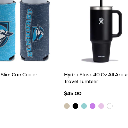
 Slim Can Cooler
Hydro Flask 40 Oz All Arou
Travel Tumbler
$45.00
Birch
Black
Dew
Lupine
Trillium
White