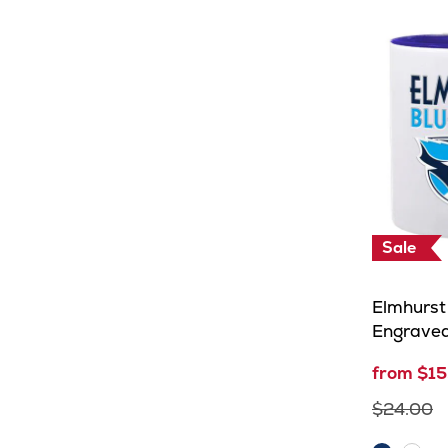
Sale
Elmhurst 
Engrave
from $15
$24.00