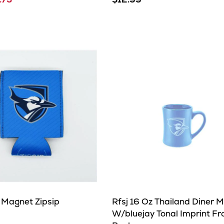
 Magnet Zipsip
Rfsj 16 Oz Thailand Diner 
W/bluejay Tonal Imprint Fr