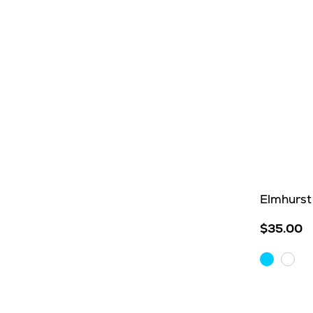
Elmhurst 
$35.00
Aqua
Whit