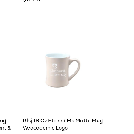
Mug
Rfsj 16 Oz Etched Mk Matte Mug
ont &
W/academic Logo