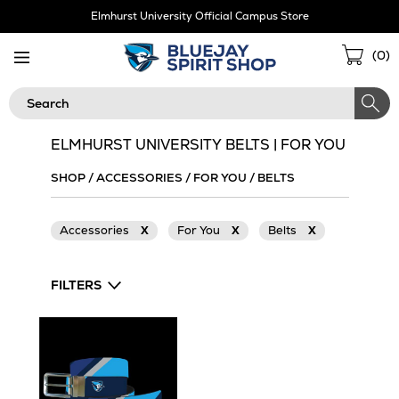
Skip
Elmhurst University Official Campus Store
Navigation
Sho
(
0
)
Cart
Search
ELMHURST UNIVERSITY BELTS | FOR YOU
SHOP
/
ACCESSORIES
/
FOR YOU
/
BELTS
Accessories
X
For You
X
Belts
X
FILTERS