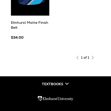
Elmhurst Matte Finish
Belt
$34.00
1 of 1
TEXTBOOKS